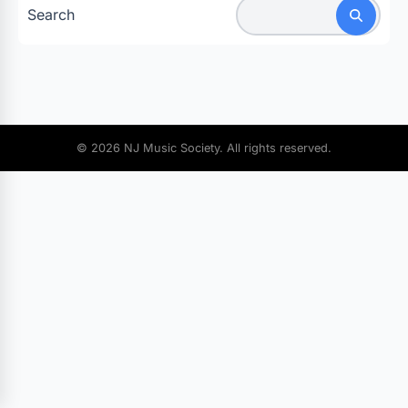
Search
© 2026 NJ Music Society. All rights reserved.