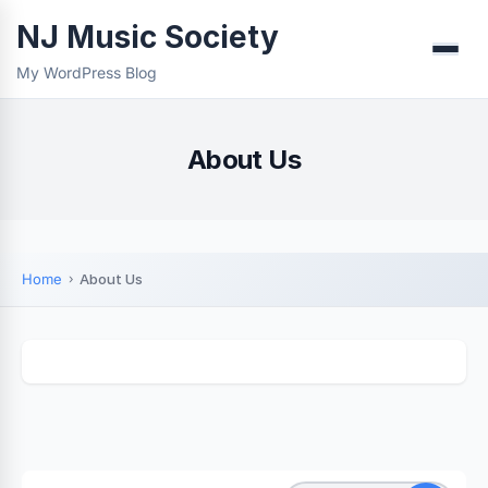
NJ Music Society
Menu
My WordPress Blog
About Us
Home
About Us