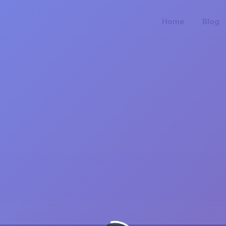
Home
Blog