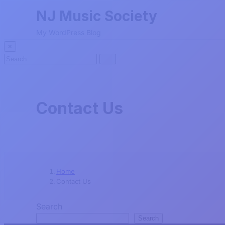
NJ Music Society
My WordPress Blog
×
Search
Search
for:
Contact Us
Home
Contact Us
Search
Search