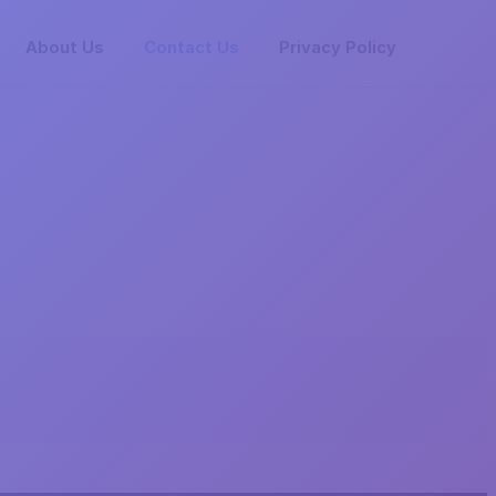
About Us
Contact Us
Privacy Policy