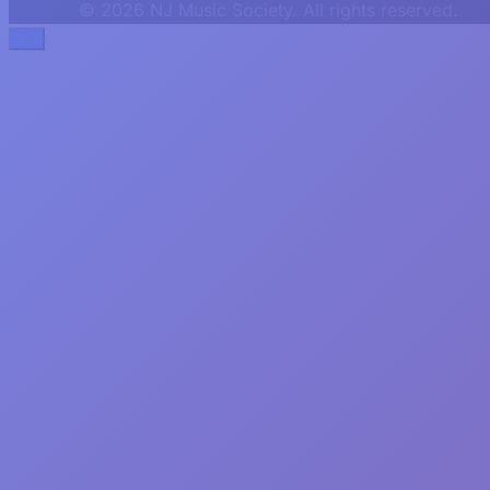
© 2026 NJ Music Society. All rights reserved.